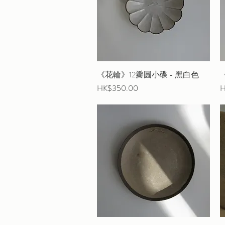
《花輪》12瓣圓小碟 - 黑白色
Quick View
Price
P
HK$350.00
H