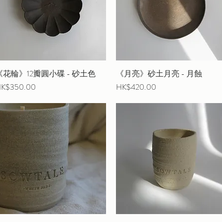
《花輪》12瓣圓小碟 - 砂土色
Quick View
《月亮》砂土月亮 - 月蝕
Quick View
rice
Price
K$350.00
HK$420.00