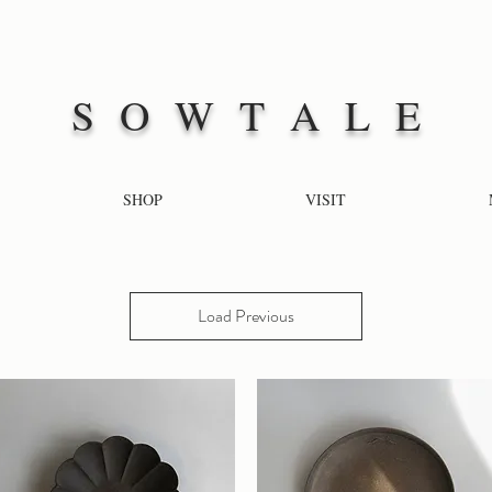
S O W T A L E
SHOP
VISIT
Load Previous