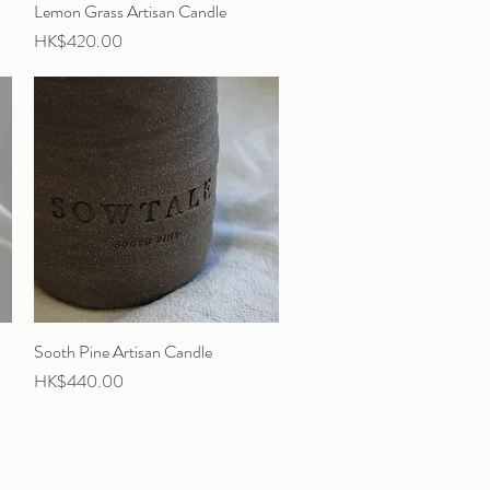
Lemon Grass Artisan Candle
Quick View
Price
HK$420.00
Sooth Pine Artisan Candle
Quick View
Price
HK$440.00