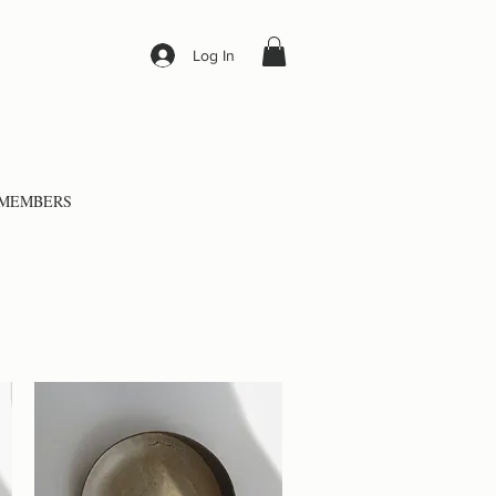
Log In
MEMBERS