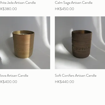
hite Jade Artisan Candle
Quick View
Calm Sage Artisan Candle
Quick View
rice
Price
K$380.00
HK$450.00
love Artisan Candle
Quick View
Soft Conifers Artisan Candle
Quick View
rice
Price
K$400.00
HK$440.00