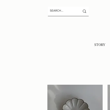
STORY