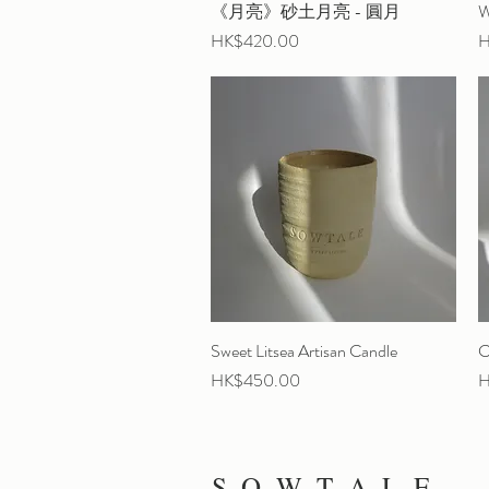
《月亮》砂土月亮 - 圓月
Quick View
W
Price
P
HK$420.00
H
Sweet Litsea Artisan Candle
Quick View
C
Price
P
HK$450.00
H
S O W T A L E