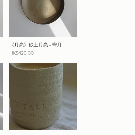
《月亮》砂土月亮 - 彎月
Quick View
Price
HK$420.00