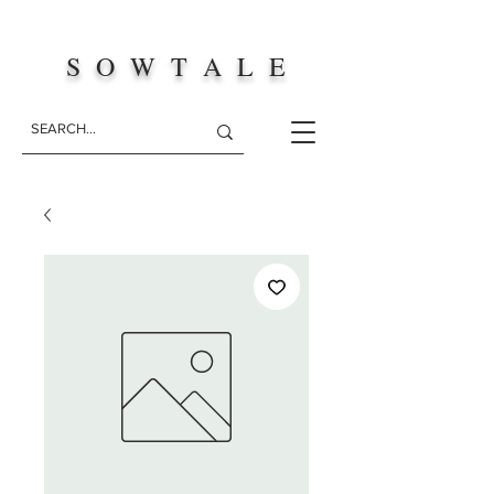
S O W T A L E