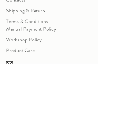
Shipping & Return
Terms & Conditions
Manual Payment Policy
Workshop Policy
Product Care
sowtale@gmail.com
Instagram Direct Message
Room 12, 21/F, Laurels
Industrial
Centre,
32 Tai Yau Street, San Po Kong,
Kowloon,