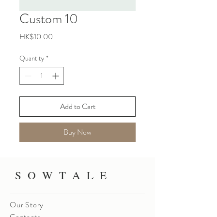
Custom 10
Price
HK$10.00
Quantity
*
Add to Cart
Buy Now
S O W T A L E
Our Story
Contacts