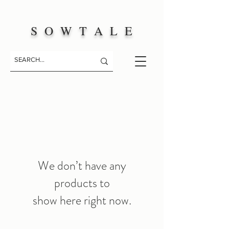
S O W T A L E
We don’t have any
products to
show here right now.