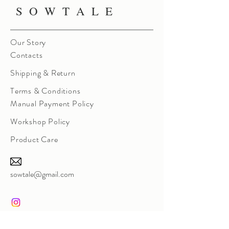
S O W T A L E
Our Story
Contacts
Shipping & Return
Terms & Conditions
Manual Payment Policy
Workshop Policy
Product Care
sowtale@gmail.com
Instagram Direct Message